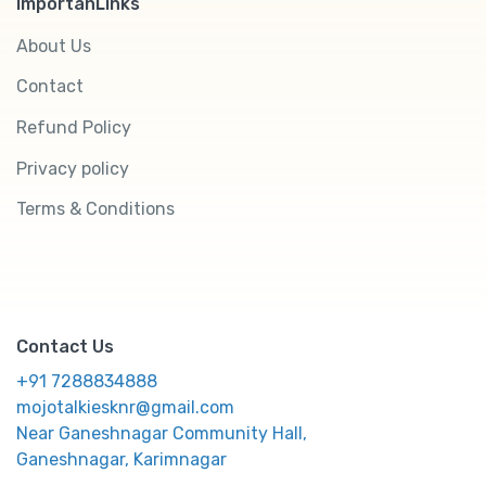
ImportanLinks
About Us
Contact
Refund Policy
Privacy policy
Terms & Conditions
Contact Us
+91 7288834888
mojotalkiesknr@gmail.com
Near Ganeshnagar Community Hall,
Ganeshnagar, Karimnagar