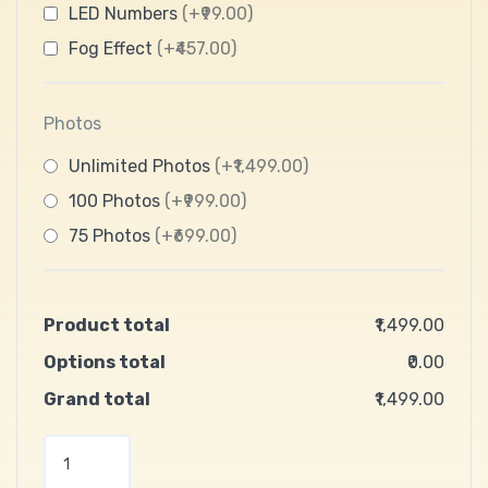
LED Numbers
(+₹99.00)
Fog Effect
(+₹457.00)
Photos
Unlimited Photos
(+₹1,499.00)
100 Photos
(+₹999.00)
75 Photos
(+₹699.00)
Product total
₹1,499.00
Options total
₹0.00
Grand total
₹1,499.00