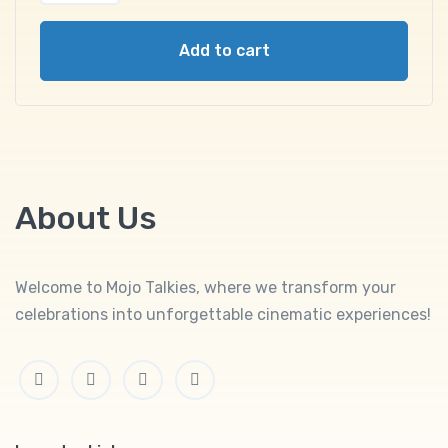
Add to cart
About Us
Welcome to Mojo Talkies, where we transform your
celebrations into unforgettable cinematic experiences!
Facebook
Twitter
Linkedin
Instagram