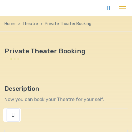
Home
Theatre
Private Theater Booking
Private Theater Booking
Description
Now you can book your Theatre for your self.