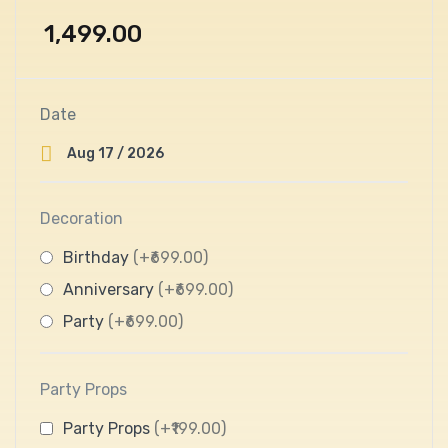
1,499.00
Date
Decoration
Birthday
(+₹699.00)
Anniversary
(+₹699.00)
Party
(+₹699.00)
Party Props
Party Props
(+₹199.00)