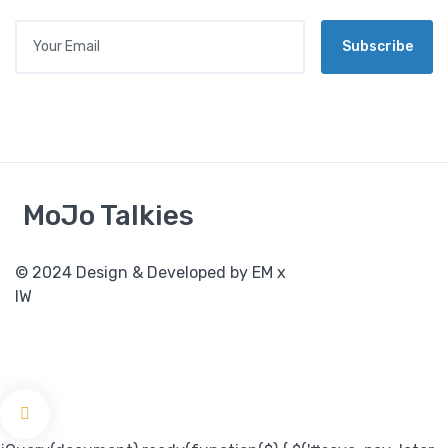
Your Email
Subscribe
MoJo Talkies