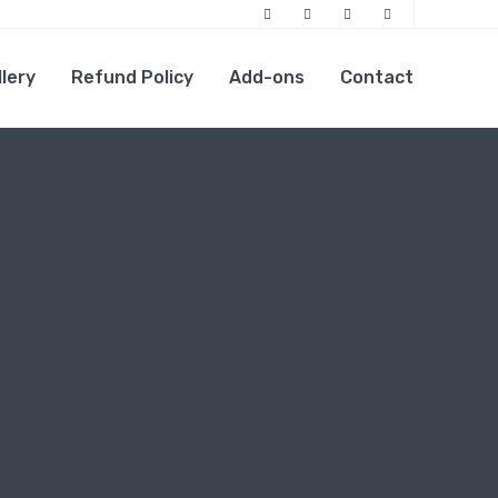
Facebook
Twitter
Linkedin
Instagram
llery
Refund Policy
Add-ons
Contact