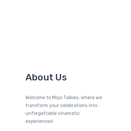
About Us
Welcome to Mojo Talkies, where we
transform your celebrations into
unforgettable cinematic
experiences!