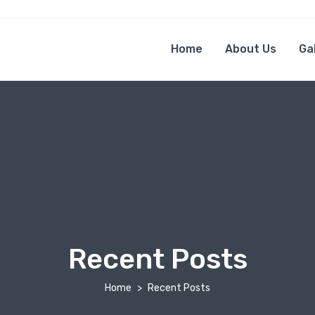
Home
About Us
Ga
Recent Posts
Home
Recent Posts