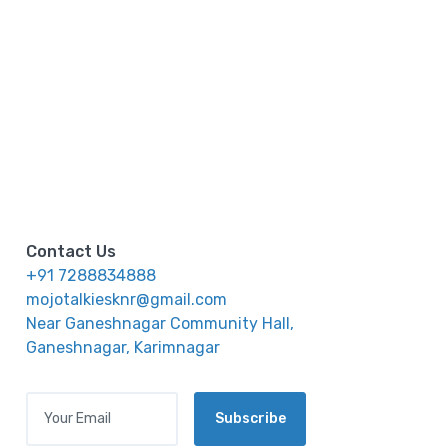
Contact Us
+91 7288834888
mojotalkiesknr@gmail.com
Near Ganeshnagar Community Hall,
Ganeshnagar, Karimnagar
Your Email
Subscribe