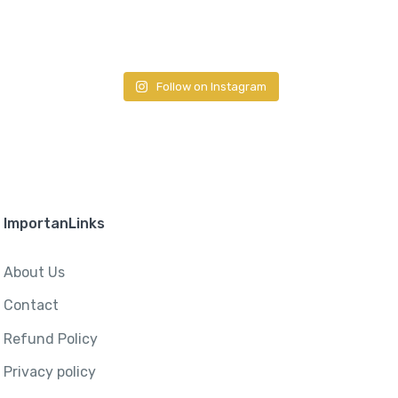
Follow on Instagram
ImportanLinks
About Us
Contact
Refund Policy
Privacy policy