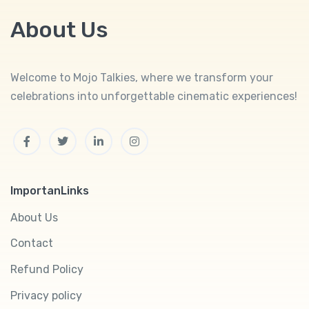
About Us
Welcome to Mojo Talkies, where we transform your
celebrations into unforgettable cinematic experiences!
Facebook
Twitter
Linkedin
Instagram
ImportanLinks
About Us
Contact
Refund Policy
Privacy policy