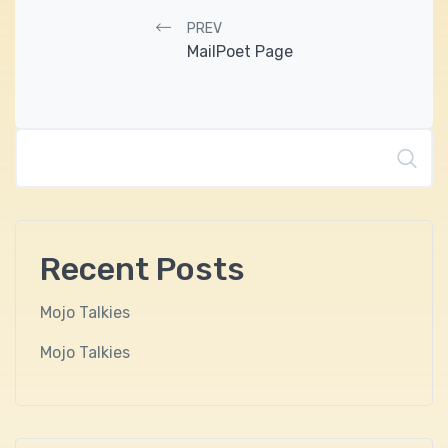
Post navigation
PREV
MailPoet Page
Search
Recent Posts
Mojo Talkies
Mojo Talkies