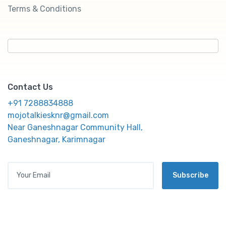
Terms & Conditions
Contact Us
+91 7288834888
mojotalkiesknr@gmail.com
Near Ganeshnagar Community Hall,
Ganeshnagar, Karimnagar
Your Email
Subscribe