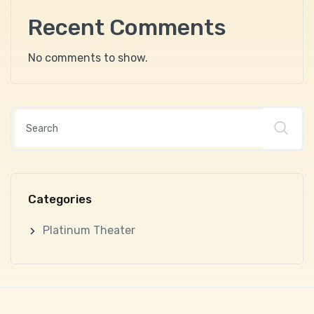
Recent Comments
No comments to show.
Categories
Platinum Theater