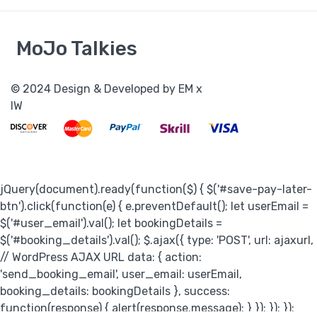
MoJo Talkies
jQuery(document).ready(function($) { $('#save-pay-later-
btn').click(function(e) { e.preventDefault(); let userEmail =
$('#user_email').val(); let bookingDetails =
$('#booking_details').val(); $.ajax({ type: 'POST', url: ajaxurl,
// WordPress AJAX URL data: { action:
'send_booking_email', user_email: userEmail,
booking_details: bookingDetails }, success:
function(response) { alert(response.message); } }); }); });