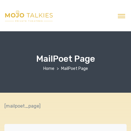
MailPoet Page
Home
MailPoet Page
[mailpoet_page]